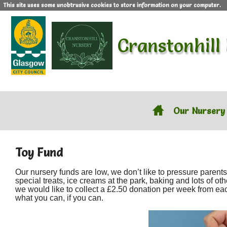
This site uses some unobtrusive cookies to store information on your computer.
Cranstonhill
Our Nursery
Toy Fund
Our nursery funds are low, we don’t like to pressure paren
special treats, ice creams at the park, baking and lots of ot
we would like to collect a £2.50 donation per week from each f
what you can, if you can.