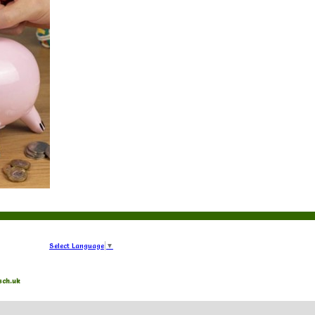
Select Language
▼
sch.uk