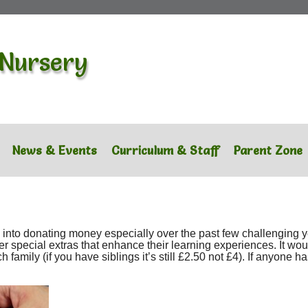
 Nursery
News & Events
Curriculum & Staff
Parent Zone
ts into donating money especially over the past few challenging
her special extras that enhance their learning experiences. It wou
amily (if you have siblings it’s still £2.50 not £4). If anyone has