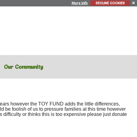
More info
DECLINE COOKIES
Our Community
 years however the TOY FUND adds the little differences,
ld be foolish of us to pressure families at this time however
 difficulty or thinks this is too expensive please just donate