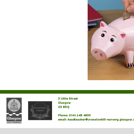
3 Little Street
Glasgow
G3 8DQ
Phone: 0141 248 4899
email: headteacher@cranstonhill-nursery.glasgow.