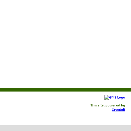
This site, powered by
Createit