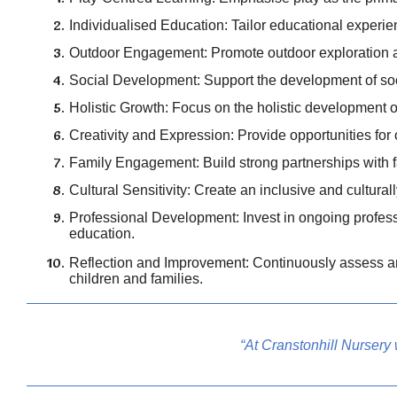
Individualised Education: Tailor educational experien
Outdoor Engagement: Promote outdoor exploration an
Social Development: Support the development of soci
Holistic Growth: Focus on the holistic development of 
Creativity and Expression: Provide opportunities for c
Family Engagement: Build strong partnerships with fa
Cultural Sensitivity: Create an inclusive and cultural
Professional Development: Invest in ongoing profess
education.
Reflection and Improvement: Continuously assess and
children and families.
“At Cranstonhill Nursery