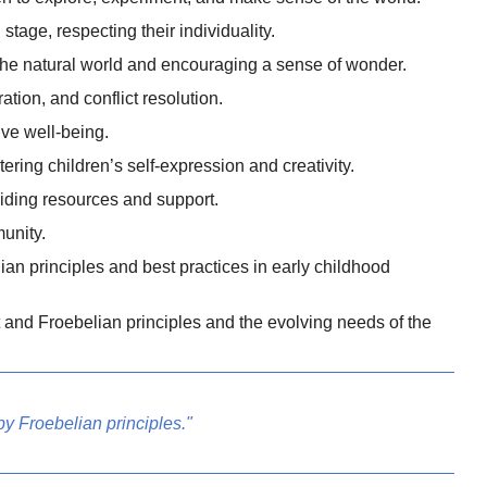
tage, respecting their individuality.
the natural world and encouraging a sense of wonder.
ion, and conflict resolution.
ive well-being.
ering children’s self-expression and creativity.
viding resources and support.
munity.
an principles and best practices in early childhood
 and Froebelian principles and the evolving needs of the
y Froebelian principles."