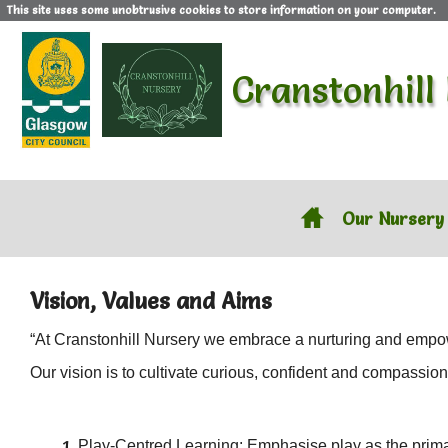
This site uses some unobtrusive cookies to store information on your computer.
Cranstonhill
Our Nursery
Vision, Values and Aims
“At Cranstonhill Nursery we embrace a nurturing and empow
Our vision is to cultivate curious, confident and compassio
Play-Centred Learning: Emphasise play as the primary