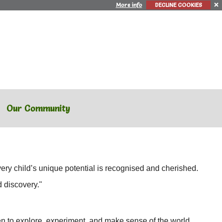
More info
DECLINE COOKIES
Our Community
ry child’s unique potential is recognised and cherished.
d discovery."
en to explore, experiment, and make sense of the world.