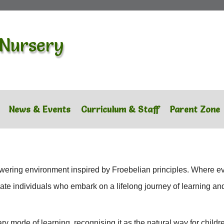
 Nursery
News & Events
Curriculum & Staff
Parent Zone
ering environment inspired by Froebelian principles. Where eve
nate individuals who embark on a lifelong journey of learning an
 mode of learning, recognising it as the natural way for childr