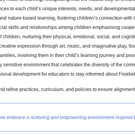
ces to each child’s unique interests, needs, and developmental s
d nature-based learning, fostering children’s connection with 
al skills and relationships among children emphasising cooperat
children, nurturing their physical, emotional, social, and cognit
reative expression through art, music, and imaginative play, fost
milies, involving them in their child’s learning journey and pro
ly sensitive environment that celebrates the diversity of the com
ional development for educators to stay informed about Froebeli
 refine practices, curriculum, and policies to ensure alignment
 we embrace a nurturing and empowering environment inspired b