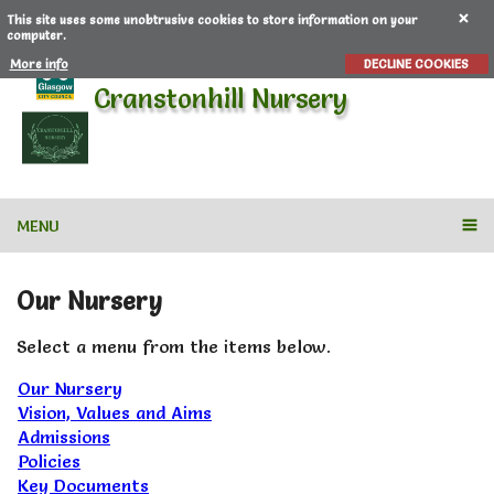
This site uses some unobtrusive cookies to store information on your
computer.
More info
DECLINE COOKIES
Cranstonhill Nursery
MENU
Our Nursery
Select a menu from the items below.
Our Nursery
Vision, Values and Aims
Admissions
Policies
Key Documents