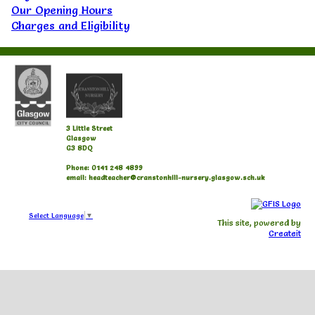
Our Opening Hours
Charges and Eligibility
3 Little Street
Glasgow
G3 8DQ
Phone: 0141 248 4899
email: headteacher@cranstonhill-nursery.glasgow.sch.uk
Select Language
▼
This site, powered by
Createit