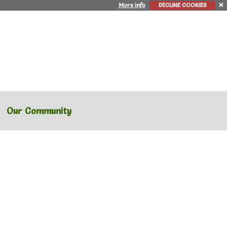
More info
DECLINE COOKIES
Our Community