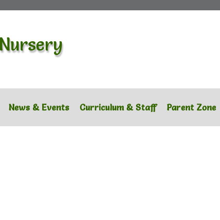
 Nursery
News & Events
Curriculum & Staff
Parent Zone