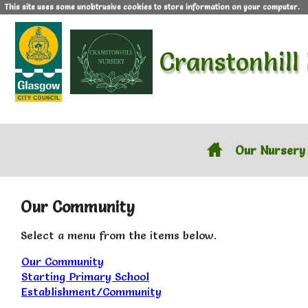
This site uses some unobtrusive cookies to store information on your computer.
Cranstonhill
Our Nursery
Our Community
Select a menu from the items below.
Our Community
Starting Primary School
Establishment/Community