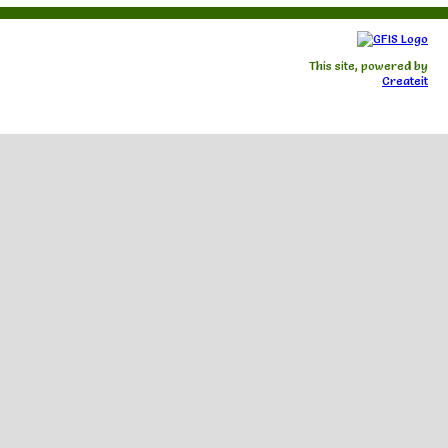
This site, powered by
Createit