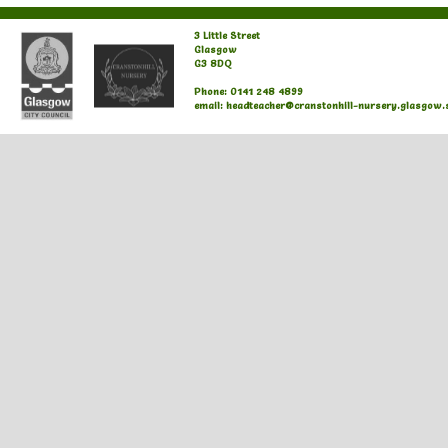
3 Little Street
Glasgow
G3 8DQ
Phone: 0141 248 4899
email: headteacher@cranstonhill-nursery.glasgow.